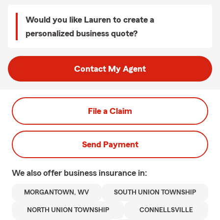
Would you like Lauren to create a
personalized business quote?
Contact My Agent
File a Claim
Send Payment
We also offer
business
insurance in:
MORGANTOWN, WV
SOUTH UNION TOWNSHIP
NORTH UNION TOWNSHIP
CONNELLSVILLE