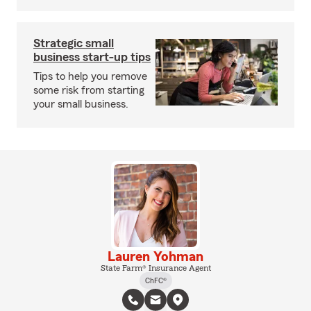
Strategic small
business start-up tips
Tips to help you remove
some risk from starting
your small business.
Lauren Yohman
State Farm® Insurance Agent
ChFC®