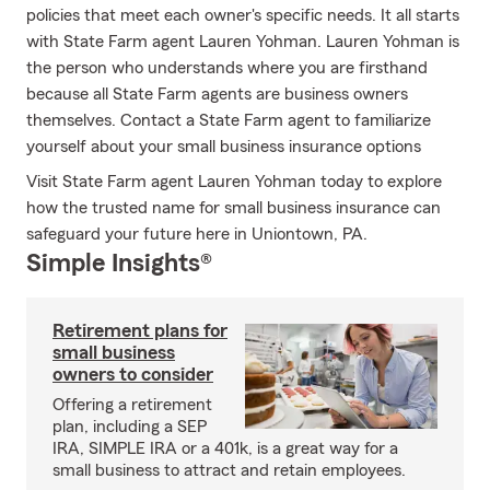
policies that meet each owner's specific needs. It all starts
with State Farm agent Lauren Yohman. Lauren Yohman is
the person who understands where you are firsthand
because all State Farm agents are business owners
themselves. Contact a State Farm agent to familiarize
yourself about your small business insurance options
Visit State Farm agent Lauren Yohman today to explore
how the trusted name for small business insurance can
safeguard your future here in Uniontown, PA.
Simple Insights®
Retirement plans for
small business
owners to consider
Offering a retirement
plan, including a SEP
IRA, SIMPLE IRA or a 401k, is a great way for a
small business to attract and retain employees.