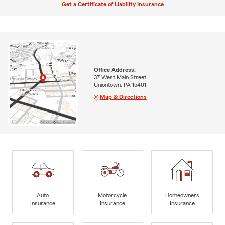
Get a Certificate of Liability Insurance
Office Address:
37 West Main Street
Uniontown, PA 15401
Map & Directions
Auto
Motorcycle
Homeowners
Insurance
Insurance
Insurance