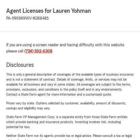
Agent Licenses for Lauren Yohman
PA-1195969
WV-16268485
If you are using a screen reader and having difficulty with this website
please call
(724) 592-6308
.
Disclosures
This is only a general description of coverages of the available types of business insurance
and is not a statement of contract. Details of coverage, limits, or services may not be
available for all business and vary in some states. All coverages are subject to the terms,
provisions, exclusions, and conditions in the policy itself and in any endorsements.
Contact a State Farm agent for more information and a customized quote.
Prices vary by state. Options selected by customer; availability, amount of discounts,
savings and eligibility may vary.
State Farm VP Management Corp. is a separate entity from those State Farm entities
which provide banking and insurance products. Investing involves risk, including
potential for loss.
Neither State Farm nor its agents provide tax or legal advice. Please consult a tax or legal