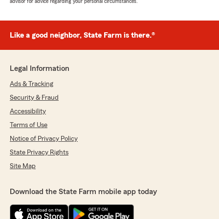
advisor for advice regarding your personal circumstances.
Like a good neighbor, State Farm is there.®
Legal Information
Ads & Tracking
Security & Fraud
Accessibility
Terms of Use
Notice of Privacy Policy
State Privacy Rights
Site Map
Download the State Farm mobile app today