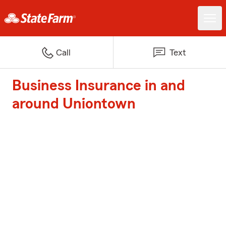
Call
Text
Business Insurance in and
around Uniontown