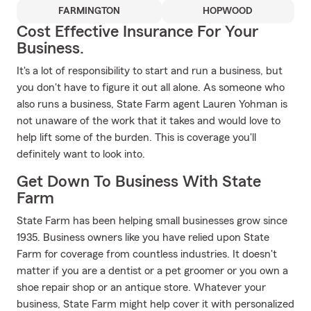
FARMINGTON
HOPWOOD
Cost Effective Insurance For Your
Business.
It's a lot of responsibility to start and run a business, but
you don't have to figure it out all alone. As someone who
also runs a business, State Farm agent Lauren Yohman is
not unaware of the work that it takes and would love to
help lift some of the burden. This is coverage you'll
definitely want to look into.
Get Down To Business With State
Farm
State Farm has been helping small businesses grow since
1935. Business owners like you have relied upon State
Farm for coverage from countless industries. It doesn't
matter if you are a dentist or a pet groomer or you own a
shoe repair shop or an antique store. Whatever your
business, State Farm might help cover it with personalized