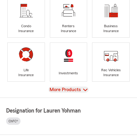
Condo
Renters
Business
Insurance
Insurance
Insurance
Life
Rec Vehicles
Investments
Insurance
Insurance
View
More Products
Designation for Lauren Yohman
ChFC®